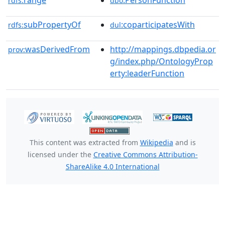
range
:PersonFunction
rdfs:
dbo
subPropertyOf
:coparticipatesWith
rdfs:
dul
wasDerivedFrom
http://mappings.dbpedia.or
prov:
g/index.php/OntologyProp
erty:leaderFunction
This content was extracted from
Wikipedia
and is
licensed under the
Creative Commons Attribution-
ShareAlike 4.0 International