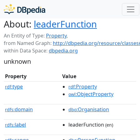
About:
leaderFunction
An Entity of Type:
Property
,
from Named Graph:
http://dbpedia.org/resource/classes
within Data Space:
dbpedia.org
unknown
Property
Value
type
:Property
rdf:
rdf
:ObjectProperty
owl
domain
:Organisation
rdfs:
dbo
label
leaderFunction
rdfs:
(en)