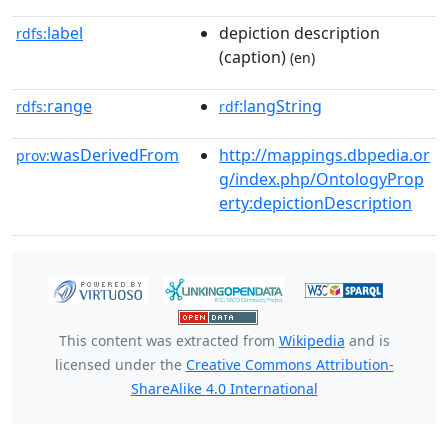
label
depiction description
rdfs:
(caption)
(en)
range
:langString
rdfs:
rdf
wasDerivedFrom
http://mappings.dbpedia.or
prov:
g/index.php/OntologyProp
erty:depictionDescription
This content was extracted from
Wikipedia
and is
licensed under the
Creative Commons Attribution-
ShareAlike 4.0 International