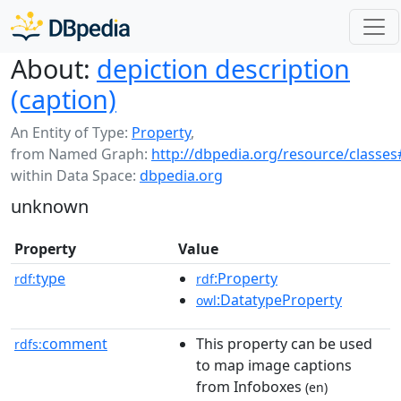
About:
depiction description
(caption)
An Entity of Type:
Property
,
from Named Graph:
http://dbpedia.org/resource/classes
within Data Space:
dbpedia.org
unknown
Property
Value
type
:Property
rdf:
rdf
:DatatypeProperty
owl
comment
This property can be used
rdfs:
to map image captions
from Infoboxes
(en)