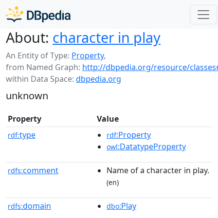
About:
character in play
An Entity of Type:
Property
,
from Named Graph:
http://dbpedia.org/resource/classes
within Data Space:
dbpedia.org
unknown
Property
Value
type
:Property
rdf:
rdf
:DatatypeProperty
owl
comment
Name of a character in play.
rdfs:
(en)
domain
:Play
rdfs:
dbo