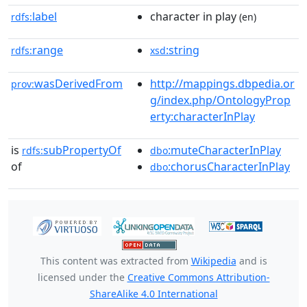
label
character in play
rdfs:
(en)
range
:string
rdfs:
xsd
wasDerivedFrom
http://mappings.dbpedia.or
prov:
g/index.php/OntologyProp
erty:characterInPlay
is
subPropertyOf
:muteCharacterInPlay
rdfs:
dbo
of
:chorusCharacterInPlay
dbo
This content was extracted from
Wikipedia
and is
licensed under the
Creative Commons Attribution-
ShareAlike 4.0 International