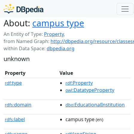
About:
campus type
An Entity of Type:
Property
,
from Named Graph:
http://dbpedia.org/resource/classes
within Data Space:
dbpedia.org
unknown
Property
Value
type
:Property
rdf:
rdf
:DatatypeProperty
owl
domain
:EducationalInstitution
rdfs:
dbo
label
campus type
rdfs:
(en)