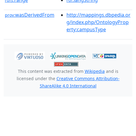
range
:langString
rdfs:
rdf
wasDerivedFrom
http://mappings.dbpedia.or
prov:
g/index.php/OntologyProp
erty:campusType
This content was extracted from
Wikipedia
and is
licensed under the
Creative Commons Attribution-
ShareAlike 4.0 International