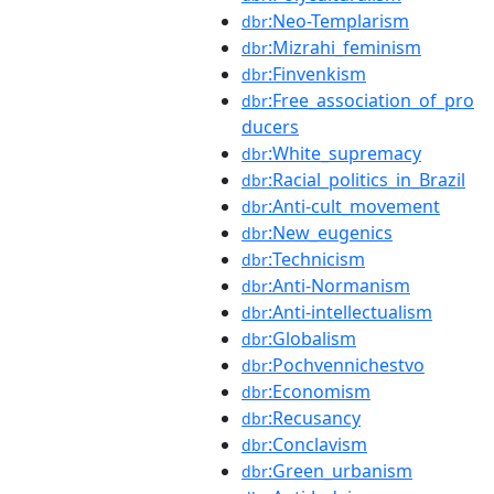
:Neo-Templarism
dbr
:Mizrahi_feminism
dbr
:Finvenkism
dbr
:Free_association_of_pro
dbr
ducers
:White_supremacy
dbr
:Racial_politics_in_Brazil
dbr
:Anti-cult_movement
dbr
:New_eugenics
dbr
:Technicism
dbr
:Anti-Normanism
dbr
:Anti-intellectualism
dbr
:Globalism
dbr
:Pochvennichestvo
dbr
:Economism
dbr
:Recusancy
dbr
:Conclavism
dbr
:Green_urbanism
dbr