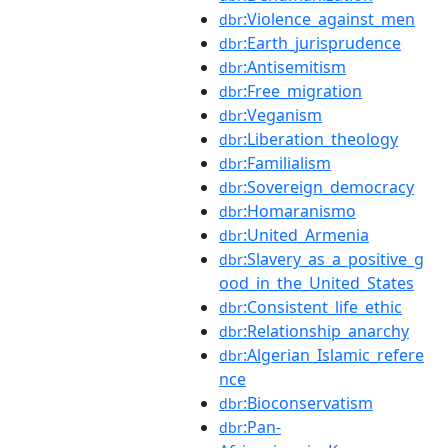
:Violence_against_men
dbr
:Earth_jurisprudence
dbr
:Antisemitism
dbr
:Free_migration
dbr
:Veganism
dbr
:Liberation_theology
dbr
:Familialism
dbr
:Sovereign_democracy
dbr
:Homaranismo
dbr
:United_Armenia
dbr
:Slavery_as_a_positive_g
dbr
ood_in_the_United_States
:Consistent_life_ethic
dbr
:Relationship_anarchy
dbr
:Algerian_Islamic_refere
dbr
nce
:Bioconservatism
dbr
:Pan-
dbr