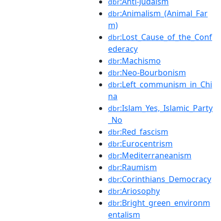
:Anti-Judaism
dbr
:Animalism_(Animal_Far
dbr
m)
:Lost_Cause_of_the_Conf
dbr
ederacy
:Machismo
dbr
:Neo-Bourbonism
dbr
:Left_communism_in_Chi
dbr
na
:Islam_Yes,_Islamic_Party
dbr
_No
:Red_fascism
dbr
:Eurocentrism
dbr
:Mediterraneanism
dbr
:Raumism
dbr
:Corinthians_Democracy
dbr
:Ariosophy
dbr
:Bright_green_environm
dbr
entalism