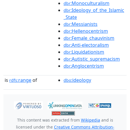
:Monoculturalism
dbr
:Ideology_of_the_Islamic
dbr
_State
:Messianists
dbr
:Hellenocentrism
dbr
:Female_chauvinism
dbr
:Anti-electoralism
dbr
:Liquidationism
dbr
:Autistic_supremacism
dbr
:Anglocentrism
dbr
is
range
of
:ideology
rdfs:
dbo
This content was extracted from
Wikipedia
and is
licensed under the
Creative Commons Attribution-