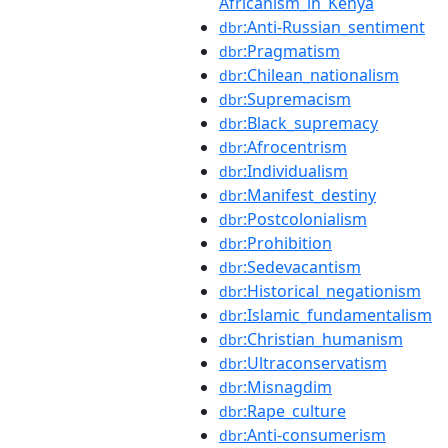
Africanism_in_Kenya
:Anti-Russian_sentiment
dbr
:Pragmatism
dbr
:Chilean_nationalism
dbr
:Supremacism
dbr
:Black_supremacy
dbr
:Afrocentrism
dbr
:Individualism
dbr
:Manifest_destiny
dbr
:Postcolonialism
dbr
:Prohibition
dbr
:Sedevacantism
dbr
:Historical_negationism
dbr
:Islamic_fundamentalism
dbr
:Christian_humanism
dbr
:Ultraconservatism
dbr
:Misnagdim
dbr
:Rape_culture
dbr
:Anti-consumerism
dbr