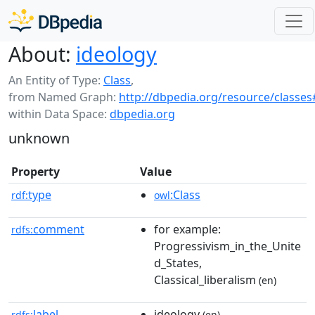
About:
ideology
An Entity of Type:
Class
,
from Named Graph:
http://dbpedia.org/resource/classes
within Data Space:
dbpedia.org
unknown
Property
Value
type
:Class
rdf:
owl
comment
for example:
rdfs:
Progressivism_in_the_Unite
d_States,
Classical_liberalism
(en)
label
ideology
rdfs:
(en)