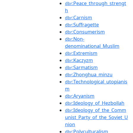
:Peace_through_strengt
dbr
h
:Carnism
dbr
:Suffragette
dbr
:Consumerism
dbr
:Non-
dbr
denominational_Muslim
:Extremism
dbr
:Kaczyzm
dbr
:Sarmatism
dbr
:Zhonghua_minzu
dbr
:Technological_utopianis
dbr
m
:Aryanism
dbr
:Ideology_of_Hezbollah
dbr
:Ideology_of_the_Comm
dbr
unist_Party_of_the_Soviet_U
nion
:Polyculturalism
dbr