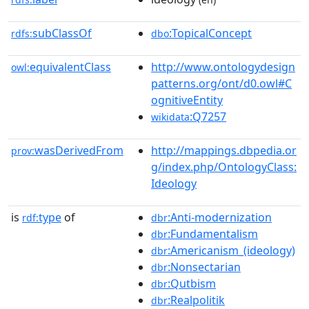
subClassOf
:TopicalConcept
rdfs:
dbo
equivalentClass
http://www.ontologydesign
owl:
patterns.org/ont/d0.owl#C
ognitiveEntity
:Q7257
wikidata
wasDerivedFrom
http://mappings.dbpedia.or
prov:
g/index.php/OntologyClass:
Ideology
is
type
of
:Anti-modernization
rdf:
dbr
:Fundamentalism
dbr
:Americanism_(ideology)
dbr
:Nonsectarian
dbr
:Qutbism
dbr
:Realpolitik
dbr