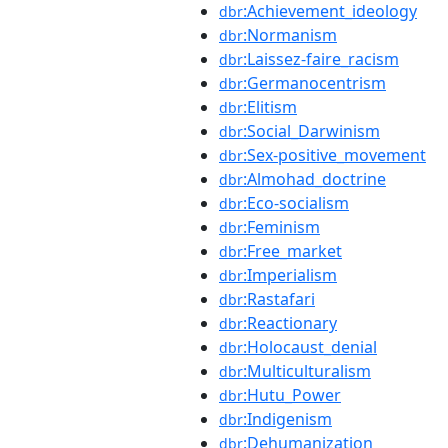
:Achievement_ideology
dbr
:Normanism
dbr
:Laissez-faire_racism
dbr
:Germanocentrism
dbr
:Elitism
dbr
:Social_Darwinism
dbr
:Sex-positive_movement
dbr
:Almohad_doctrine
dbr
:Eco-socialism
dbr
:Feminism
dbr
:Free_market
dbr
:Imperialism
dbr
:Rastafari
dbr
:Reactionary
dbr
:Holocaust_denial
dbr
:Multiculturalism
dbr
:Hutu_Power
dbr
:Indigenism
dbr
:Dehumanization
dbr