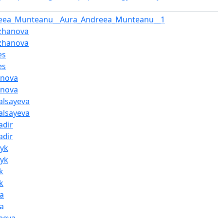
reea_Munteanu__Aura_Andreea_Munteanu__1
zhanova
zhanova
es
es
anova
anova
alsayeva
alsayeva
adir
adir
nyk
nyk
k
k
a
a