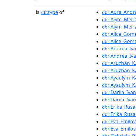
is
type
of
:Aura_And
rdf:
dbr
:Aiym_Meir
dbr
:Aiym_Meir
dbr
:Alice_Gom
dbr
:Alice_Gom
dbr
:Andrea_Iv
dbr
:Andrea_Iv
dbr
:Aruzhan_K
dbr
:Aruzhan_K
dbr
:Ayaulym_K
dbr
:Ayaulym_K
dbr
:Dariia_Iva
dbr
:Dariia_Iva
dbr
:Erika_Rusa
dbr
:Erika_Rusa
dbr
:Eva_Emilov
dbr
:Eva_Emilov
dbr