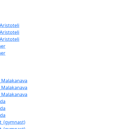
Aristoteli
Aristoteli
Aristoteli
ner
ner
a_Malakanava
a_Malakanava
a_Malakanava
uda
uda
uda
t_(gymnast)