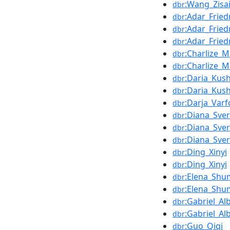
:Wang_Zisa
dbr
:Adar_Frie
dbr
:Adar_Frie
dbr
:Adar_Frie
dbr
:Charlize_M
dbr
:Charlize_M
dbr
:Daria_Kus
dbr
:Daria_Kus
dbr
:Darja_Var
dbr
:Diana_Sver
dbr
:Diana_Sver
dbr
:Diana_Sver
dbr
:Ding_Xinyi
dbr
:Ding_Xinyi
dbr
:Elena_Shu
dbr
:Elena_Shu
dbr
:Gabriel_A
dbr
:Gabriel_A
dbr
:Guo_Qiqi
dbr