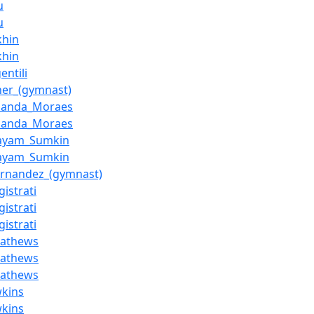
u
u
khin
khin
entili
ner_(gymnast)
nanda_Moraes
nanda_Moraes
aayam_Sumkin
aayam_Sumkin
rnandez_(gymnast)
gistrati
gistrati
gistrati
Mathews
Mathews
Mathews
wkins
wkins