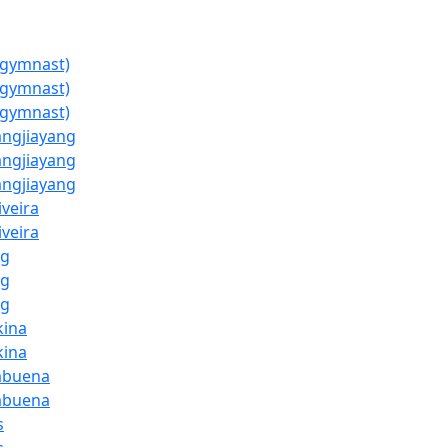
(gymnast)
(gymnast)
(gymnast)
ngjiayang
ngjiayang
ngjiayang
iveira
iveira
ng
ng
ng
kina
kina
abuena
abuena
s