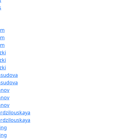
s
s
am
am
am
zki
zki
zki
hsudova
hsudova
anov
anov
anov
ardzilouskaya
ardzilouskaya
ing
ing