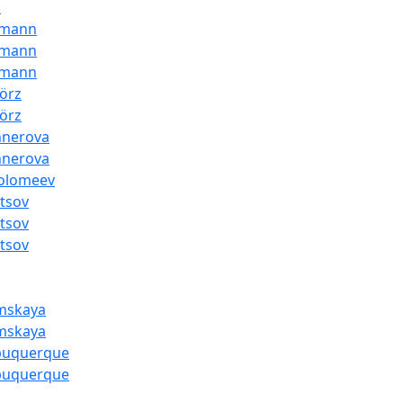
i
dmann
dmann
dmann
örz
örz
hnerova
hnerova
folomeev
tsov
tsov
tsov
mskaya
mskaya
lbuquerque
lbuquerque