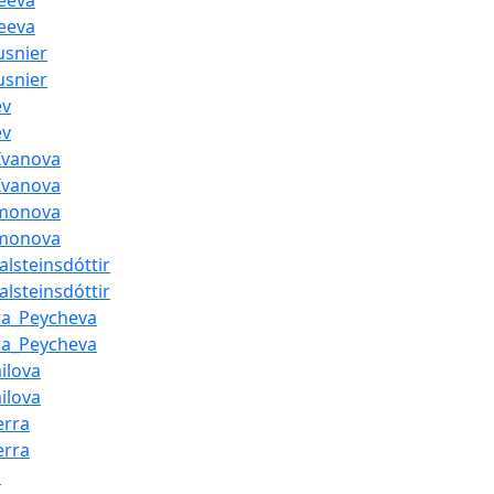
eeva
eeva
usnier
usnier
ev
ev
Ivanova
Ivanova
amonova
amonova
lsteinsdóttir
lsteinsdóttir
na_Peycheva
na_Peycheva
ilova
ilova
erra
erra
i