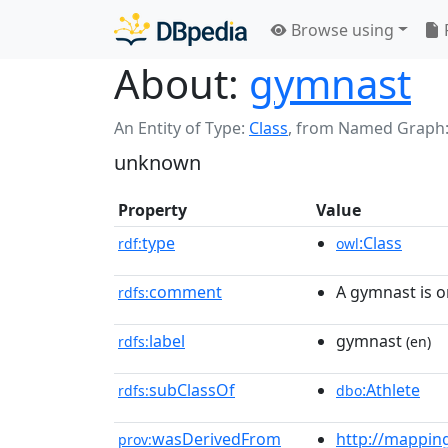
Browse using
About:
gymnast
An Entity of Type:
Class
,
from Named Graph
unknown
Property
Value
type
:Class
rdf:
owl
comment
A gymnast is 
rdfs:
label
gymnast
rdfs:
(en)
subClassOf
:Athlete
rdfs:
dbo
wasDerivedFrom
http://mappin
prov: