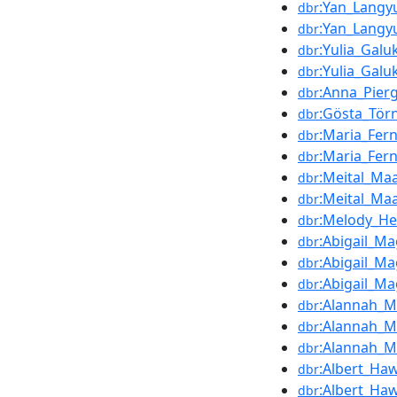
:Yan_Langy
dbr
:Yan_Langy
dbr
:Yulia_Galu
dbr
:Yulia_Galu
dbr
:Anna_Pierg
dbr
:Gösta_Tör
dbr
:Maria_Fer
dbr
:Maria_Fer
dbr
:Meital_M
dbr
:Meital_M
dbr
:Melody_He
dbr
:Abigail_Ma
dbr
:Abigail_Ma
dbr
:Abigail_Ma
dbr
:Alannah_
dbr
:Alannah_
dbr
:Alannah_
dbr
:Albert_Ha
dbr
:Albert_Ha
dbr