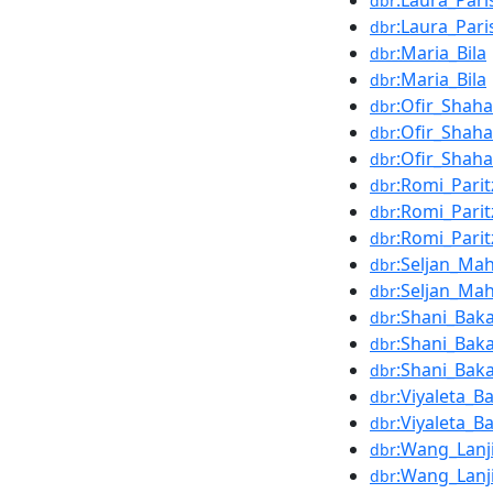
:Laura_Pari
dbr
:Laura_Pari
dbr
:Maria_Bila
dbr
:Maria_Bila
dbr
:Ofir_Shah
dbr
:Ofir_Shah
dbr
:Ofir_Shah
dbr
:Romi_Parit
dbr
:Romi_Parit
dbr
:Romi_Parit
dbr
:Seljan_Ma
dbr
:Seljan_Ma
dbr
:Shani_Bak
dbr
:Shani_Bak
dbr
:Shani_Bak
dbr
:Viyaleta_B
dbr
:Viyaleta_B
dbr
:Wang_Lanj
dbr
:Wang_Lanj
dbr