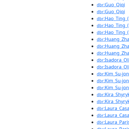
:Guo_Qiqi
dbr
:Guo_Qiqi
dbr
:Hao_Ting_
dbr
:Hao_Ting_
dbr
:Hao_Ting_
dbr
:Huang_Zha
dbr
:Huang_Zha
dbr
:Huang_Zha
dbr
:Isadora_Ol
dbr
:Isadora_Ol
dbr
:Kim_Su-jo
dbr
:Kim_Su-jo
dbr
:Kim_Su-jo
dbr
:Kira_Shyry
dbr
:Kira_Shyry
dbr
:Laura_Cas
dbr
:Laura_Cas
dbr
:Laura_Pari
dbr