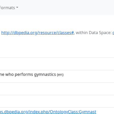
Formats
:
http://dbpedia.org/resource/classes#
,
within Data Space:
one who performs gymnastics
(en)
gs.dbpedia.org/index.php/OntologyClass:Gymnast