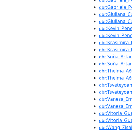
:Gabriela_P
dbr
:Gabriela_P
dbr
:Giuliana_C
dbr
:Giuliana_C
dbr
:Kevin_Pen
dbr
:Kevin_Pen
dbr
:Krasimira_
dbr
:Krasimira_
dbr
:Soňa_Art
dbr
:Soňa_Art
dbr
:Thelma_Aða
dbr
:Thelma_Aða
dbr
:Tsveteyoa
dbr
:Tsveteyoa
dbr
:Vanesa_Em
dbr
:Vanesa_Em
dbr
:Vitoria_Gu
dbr
:Vitoria_Gu
dbr
:Wang_Zisa
dbr