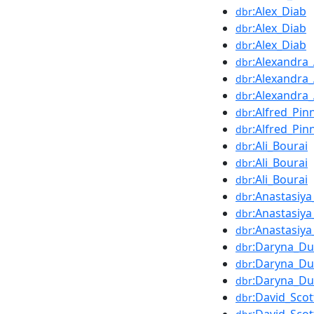
:Alex_Diab
dbr
:Alex_Diab
dbr
:Alex_Diab
dbr
:Alexandra_
dbr
:Alexandra_
dbr
:Alexandra_
dbr
:Alfred_Pin
dbr
:Alfred_Pin
dbr
:Ali_Bourai
dbr
:Ali_Bourai
dbr
:Ali_Bourai
dbr
:Anastasiy
dbr
:Anastasiy
dbr
:Anastasiy
dbr
:Daryna_D
dbr
:Daryna_D
dbr
:Daryna_D
dbr
:David_Scot
dbr