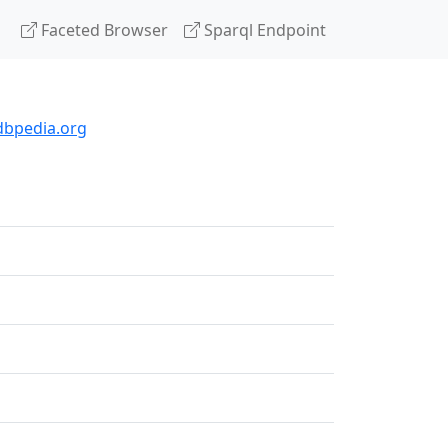
Faceted Browser
Sparql Endpoint
dbpedia.org