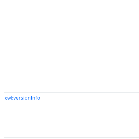
versionInfo
owl: