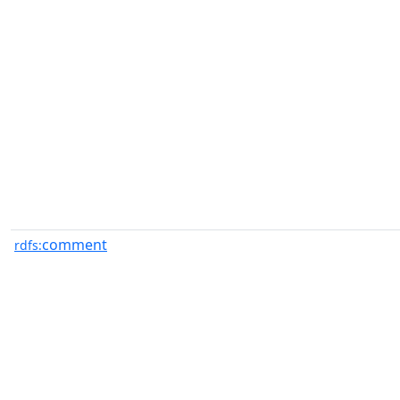
comment
rdfs: