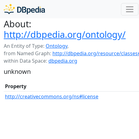
About:
http://dbpedia.org/ontology/
An Entity of Type:
Ontology
,
from Named Graph:
http://dbpedia.org/resource/classes
within Data Space:
dbpedia.org
unknown
Property
http://creativecommons.org/ns#license