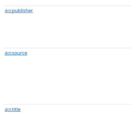
publisher
dct:
source
dct:
title
dct: