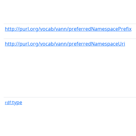
http://purl.org/vocab/vann/preferredNamespacePrefix
http://purl.org/vocab/vann/preferredNamespaceUri
type
rdf: