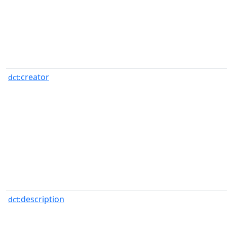
creator
dct:
description
dct: