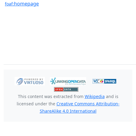
homepage
foaf:
This content was extracted from
Wikipedia
and is
licensed under the
Creative Commons Attribution-
ShareAlike 4.0 International