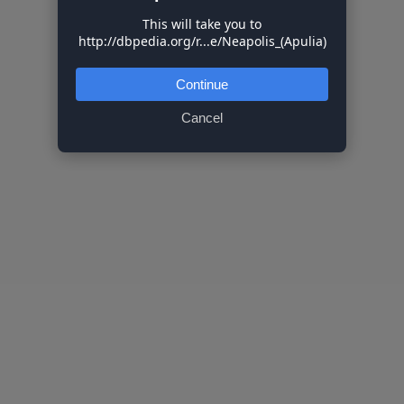
This will take you to
http://dbpedia.org/r...e/Neapolis_(Apulia)
Continue
Cancel