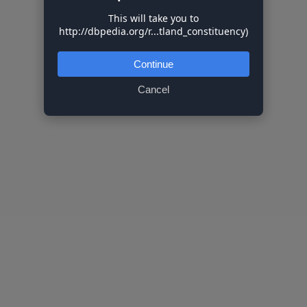
This will take you to
http://dbpedia.org/r...tland_constituency)
Continue
Cancel