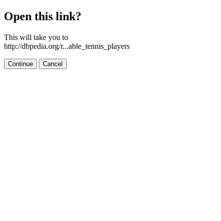
Open this link?
This will take you to
http://dbpedia.org/r...able_tennis_players
Continue
Cancel