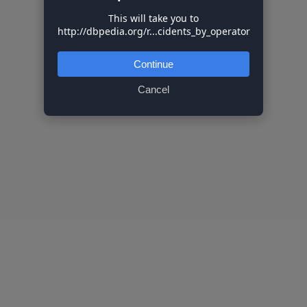
This will take you to
http://dbpedia.org/r...cidents_by_operator
Continue
Cancel