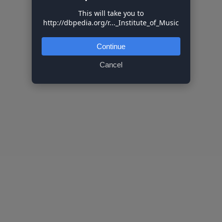
This will take you to
http://dbpedia.org/r..._Institute_of_Music
Continue
Cancel