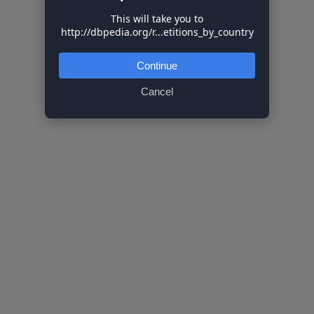
This will take you to
http://dbpedia.org/r...etitions_by_country
Continue
Cancel