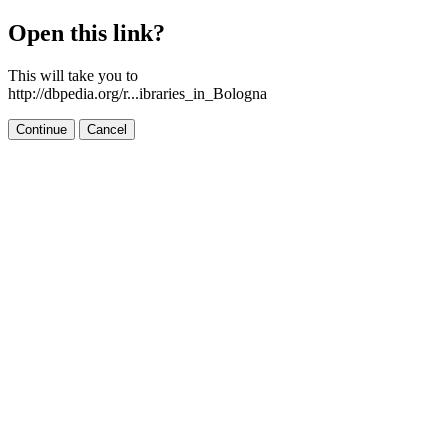
Open this link?
This will take you to
http://dbpedia.org/r...ibraries_in_Bologna
Continue
Cancel