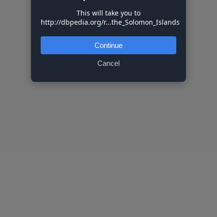
This will take you to
http://dbpedia.org/r...the_Solomon_Islands
Continue
Cancel