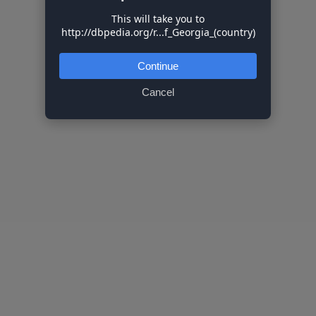
This will take you to
http://dbpedia.org/r...f_Georgia_(country)
Continue
Cancel