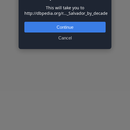
This will take you to
http://dbpedia.org/r..._Salvador_by_decade
Continue
Cancel